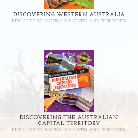
DISCOVERING WESTERN AUSTRALIA
KIDS GUIDE TO AUSTRALIA'S STATES AND TERRITORIES
DISCOVERING THE AUSTRALIAN
CAPITAL TERRITORY
KIDS GUIDE TO AUSTRALIA'S STATES AND TERRITORIES