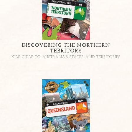
DISCOVERING THE NORTHERN
TERRITORY
KIDS GUIDE TO AUSTRALIA'S STATES AND TERRITORIES