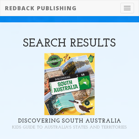
REDBACK PUBLISHING
Toggl
navig
SEARCH
RESULTS
DISCOVERING SOUTH AUSTRALIA
KIDS GUIDE TO AUSTRALIA'S STATES AND TERRITORIES