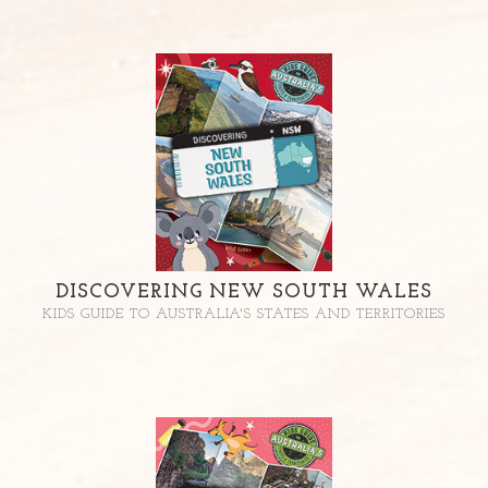
DISCOVERING NEW SOUTH WALES
KIDS GUIDE TO AUSTRALIA'S STATES AND TERRITORIES