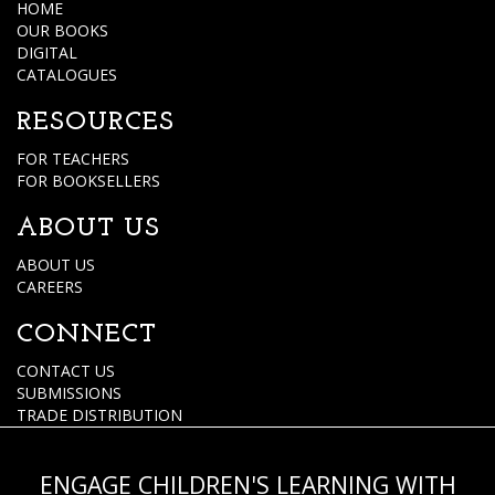
HOME
OUR BOOKS
DIGITAL
CATALOGUES
RESOURCES
FOR TEACHERS
FOR BOOKSELLERS
ABOUT US
ABOUT US
CAREERS
CONNECT
CONTACT US
SUBMISSIONS
TRADE DISTRIBUTION
ENGAGE CHILDREN'S LEARNING WITH