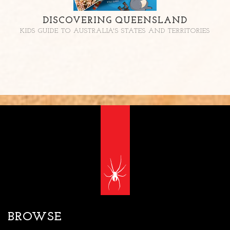
DISCOVERING QUEENSLAND
KIDS GUIDE TO AUSTRALIA'S STATES AND TERRITORIES
BROWSE