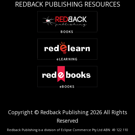
REDBACK PUBLISHING RESOURCES
Copyright © Redback Publishing 2026 All Rights
Reserved
Redback Publishing is a division of Eclipse Commerce Pty Ltd ABN: 49 122 110