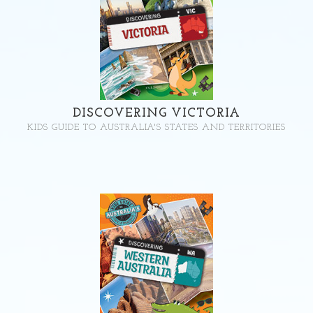
DISCOVERING VICTORIA
KIDS GUIDE TO AUSTRALIA'S STATES AND TERRITORIES