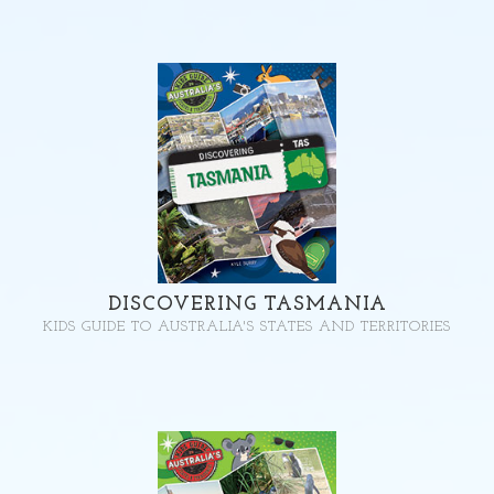
DISCOVERING TASMANIA
KIDS GUIDE TO AUSTRALIA'S STATES AND TERRITORIES