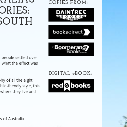
RALIA'S
COPIES FROM:
ORIES:
SOUTH
h people settled over
 what the effect was
DIGITAL
e
BOOK:
hy of all the eight
ild-friendly style, this
where they live and
s of Australia