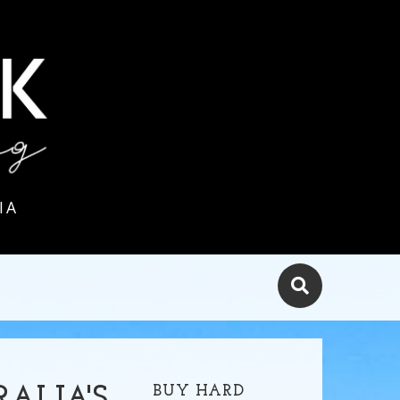
IA
BUY HARD