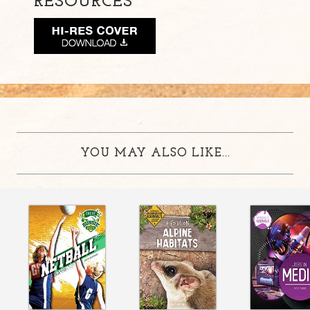
RESOURCES
YOU MAY ALSO LIKE...