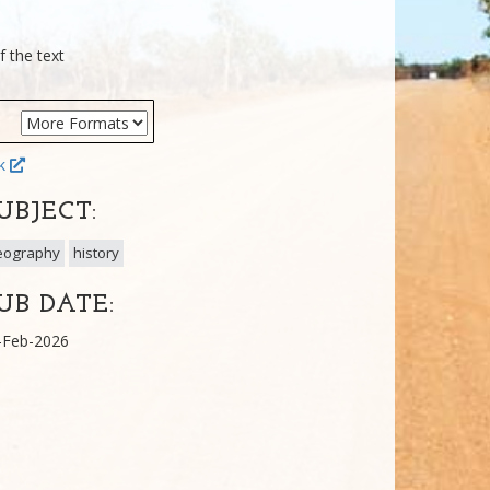
f the text
ok
UBJECT:
eography
history
UB DATE:
-Feb-2026