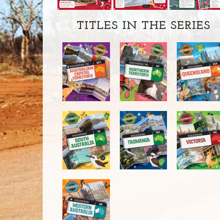
TITLES IN THE SERIES