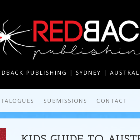
EDBACK PUBLISHING | SYDNEY | AUSTRAL
ATALOGUES
SUBMISSIONS
CONTACT