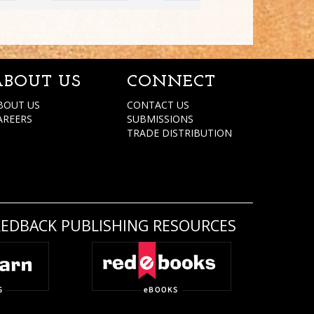
ABOUT US
CONNECT
BOUT US
CONTACT US
AREERS
SUBMISSIONS
TRADE DISTRIBUTION
REDBACK PUBLISHING RESOURCES