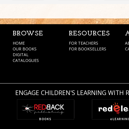
BROWSE
RESOURCES
HOME
FOR TEACHERS
A
OUR BOOKS
FOR BOOKSELLERS
C
DIGITAL
CATALOGUES
ENGAGE CHILDREN'S LEARNING WITH 