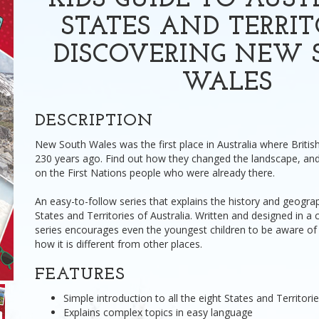
KIDS GUIDE TO AUST
STATES AND TERRIT
DISCOVERING NEW 
WALES
DESCRIPTION
New South Wales was the first place in Australia where Britis
230 years ago. Find out how they changed the landscape, and
on the First Nations people who were already there.
An easy-to-follow series that explains the history and geograp
States and Territories of Australia. Written and designed in a ch
series encourages even the youngest children to be aware of 
how it is different from other places.
FEATURES
Simple introduction to all the eight States and Territorie
Explains complex topics in easy language