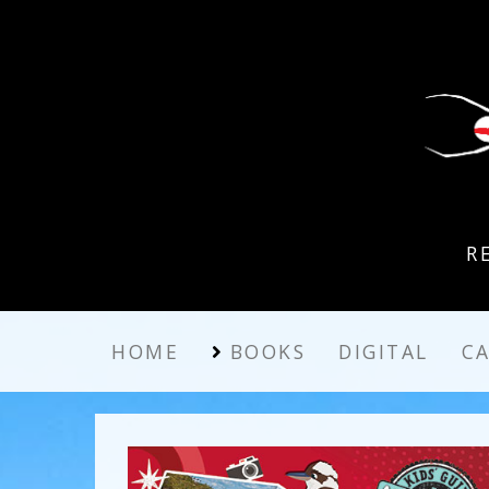
R
HOME
BOOKS
DIGITAL
C