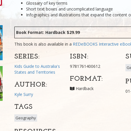
Glossary of key terms
Short text boxes and uncomplicated language
Infographics and illustrations that expand the content o
Book Format: Hardback $29.99
This book is also available in a
REDeBOOKS Interactive eBo
SERIES:
ISBN:
S
Kids Guide to Australia's
9781761400612
G
States and Territories
FORMAT:
P
AUTHOR:
Hardback
01
Kyle Surry
TAGS
Geography