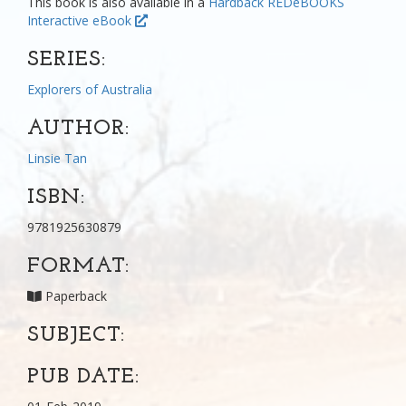
This book is also available in a
Hardback
REDeBOOKS
Interactive eBook
SERIES:
Explorers of Australia
AUTHOR:
Linsie Tan
ISBN:
9781925630879
FORMAT:
Paperback
SUBJECT:
PUB DATE: