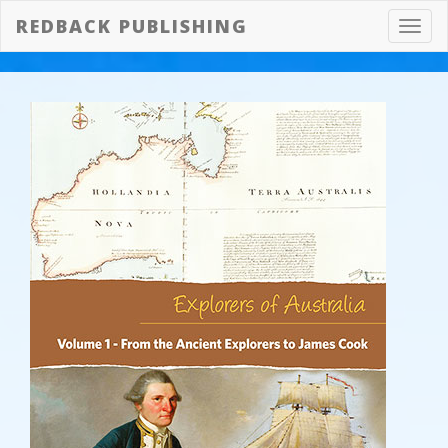
REDBACK PUBLISHING
Toggl
navig