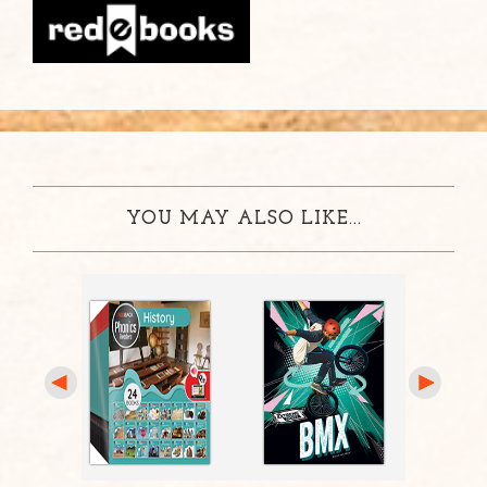
YOU MAY ALSO LIKE...