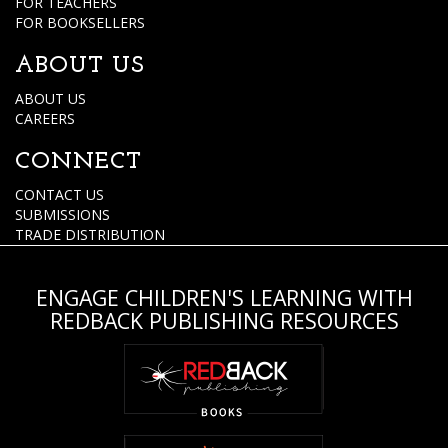
FOR TEACHERS
FOR BOOKSELLERS
ABOUT US
ABOUT US
CAREERS
CONNECT
CONTACT US
SUBMISSIONS
TRADE DISTRIBUTION
ENGAGE CHILDREN'S LEARNING WITH
REDBACK PUBLISHING RESOURCES