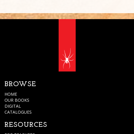
BROWSE
HOME
OUR BOOKS
DIGITAL
CATALOGUES
RESOURCES