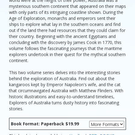
world were at the height of their power, Australia was a
mysterious southern continent that appeared on their maps
with only parts of its intriguing coastline shown. During the
Age of Exploration, monarchs and emperors sent their
ships to explore what lay in the southern oceans and find
out if the land there had resources that they could claim for
their country. Beginning with the ancient Egyptians and
concluding with the discovery by James Cook in 1770, this
volume follows the fascinating journeys that the maritime
explorers undertook in their quest for the mythical southern
continent.
This two volume series delves into the interesting stories
behind the exploration of Australia. Find out about the
kangaroos kept by Emperor Napoleon's wife, and the cat
that circumnavigated Australia with Matthew Flinders. With
historic illustrations and easy-to-understand timelines,
Explorers of Australia turns dusty history into fascinating
stories.
Book Format: Paperback $19.99