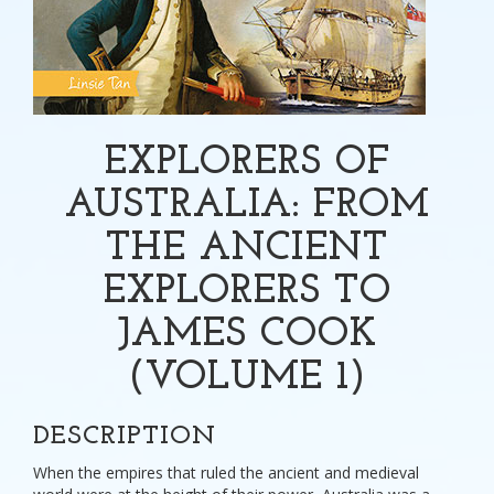
EXPLORERS OF
AUSTRALIA: FROM
THE ANCIENT
EXPLORERS TO
JAMES COOK
(VOLUME 1)
DESCRIPTION
When the empires that ruled the ancient and medieval