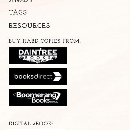
01-Feb-2019
TAGS
RESOURCES
BUY HARD COPIES FROM:
DIGITAL
e
BOOK: