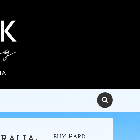
IA
BUY HARD