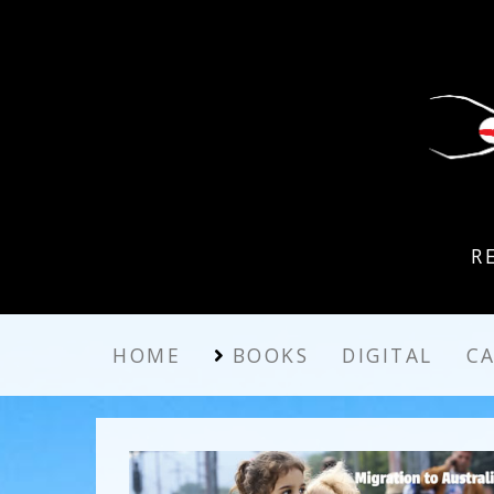
R
HOME
BOOKS
DIGITAL
C