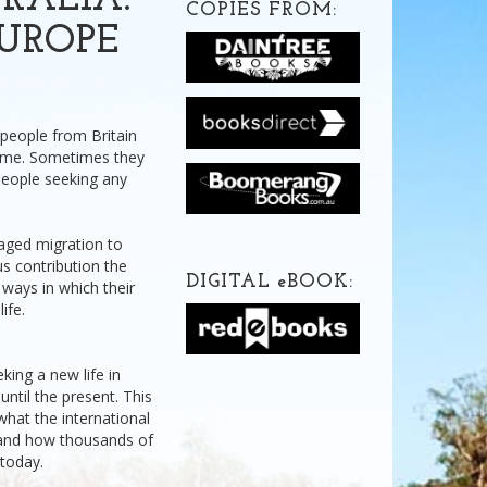
RALIA:
COPIES FROM:
UROPE
 people from Britain
ome. Sometimes they
people seeking any
raged migration to
s contribution the
DIGITAL
e
BOOK:
ways in which their
ife.
king a new life in
until the present. This
what the international
 and how thousands of
 today.