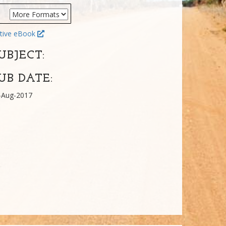
tive eBook
UBJECT:
UB DATE:
-Aug-2017