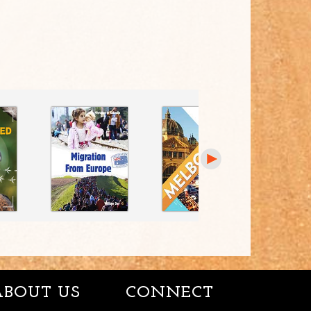
ABOUT US
CONNECT