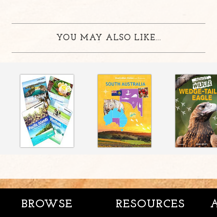
YOU MAY ALSO LIKE...
BROWSE
RESOURCES