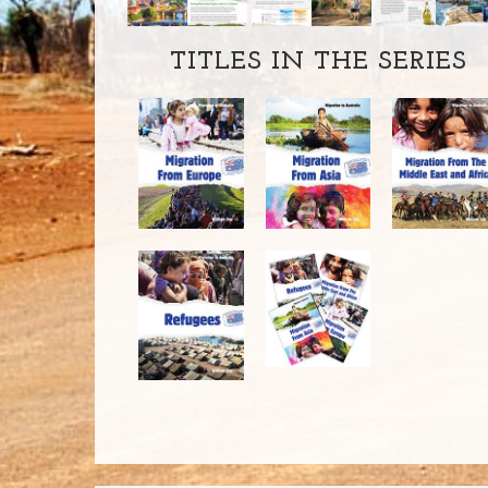
TITLES IN THE SERIES