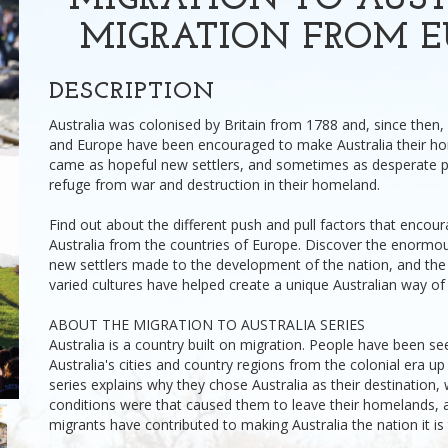
MIGRATION TO AUST
MIGRATION FROM E
DESCRIPTION
Australia was colonised by Britain from 1788 and, since then,
and Europe have been encouraged to make Australia their h
came as hopeful new settlers, and sometimes as desperate 
refuge from war and destruction in their homeland.
Find out about the different push and pull factors that encou
Australia from the countries of Europe. Discover the enormou
new settlers made to the development of the nation, and the 
varied cultures have helped create a unique Australian way of l
ABOUT THE MIGRATION TO AUSTRALIA SERIES
Australia is a country built on migration. People have been see
Australia's cities and country regions from the colonial era up 
series explains why they chose Australia as their destination, 
conditions were that caused them to leave their homelands,
migrants have contributed to making Australia the nation it is