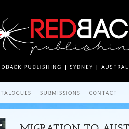
EDBACK PUBLISHING | SYDNEY | AUSTRAL
ATALOGUES
SUBMISSIONS
CONTACT