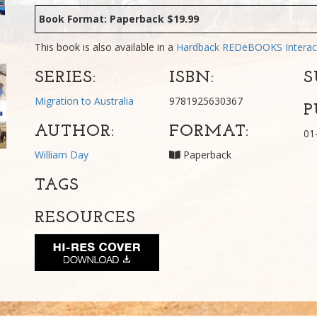
Book Format: Paperback $19.99
This book is also available in a
Hardback
REDeBOOKS Interac
SERIES:
ISBN:
S
Migration to Australia
9781925630367
P
AUTHOR:
FORMAT:
01
William Day
Paperback
TAGS
RESOURCES