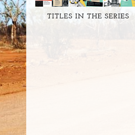
TITLES IN THE SERIES