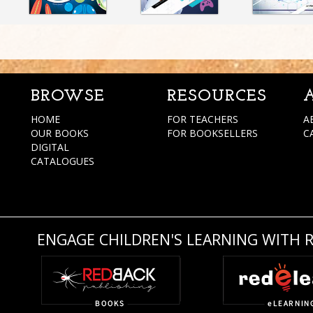
BROWSE
RESOURCES
HOME
FOR TEACHERS
A
OUR BOOKS
FOR BOOKSELLERS
C
DIGITAL
CATALOGUES
ENGAGE CHILDREN'S LEARNING WITH 