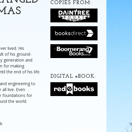
HANGED
COPIES FROM:
OMAS
er lived. His
lt of his ground-
ty generation and
on for making
l the end of his life.
DIGITAL
e
BOOK:
 and engineering to
all live. Even
he foundations for
und the world.
rk