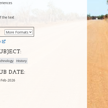
eriences
f the text
ok
UBJECT:
chnology
History
UB DATE:
-Feb-2026