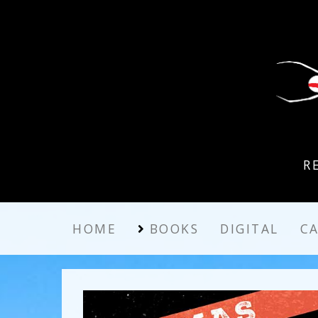
R
HOME
BOOKS
DIGITAL
C