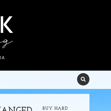
IA
BUY HARD