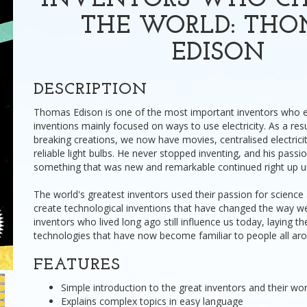
INVENTORS WHO C
THE WORLD: TH
EDISON
DESCRIPTION
Thomas Edison is one of the most important inventors who ev
inventions mainly focused on ways to use electricity. As a resu
breaking creations, we now have movies, centralised electrici
reliable light bulbs. He never stopped inventing, and his passi
something that was new and remarkable continued right up unti
The world's greatest inventors used their passion for science
create technological inventions that have changed the way we 
inventors who lived long ago still influence us today, laying t
technologies that have now become familiar to people all aro
FEATURES
Simple introduction to the great inventors and their wo
Explains complex topics in easy language