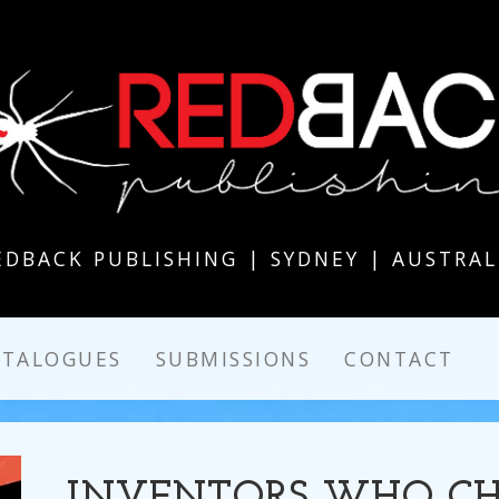
EDBACK PUBLISHING | SYDNEY | AUSTRAL
ATALOGUES
SUBMISSIONS
CONTACT