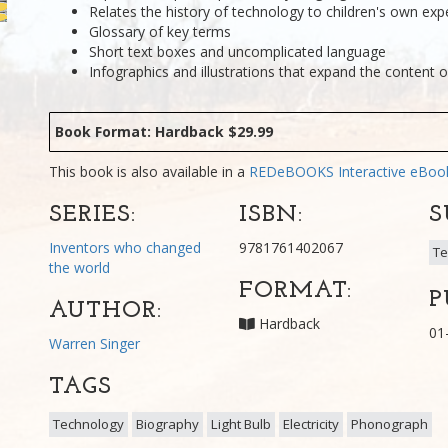
Relates the history of technology to children's own exp
Glossary of key terms
Short text boxes and uncomplicated language
Infographics and illustrations that expand the content o
Book Format: Hardback $29.99
This book is also available in a
REDeBOOKS Interactive eBo
SERIES:
ISBN:
S
Inventors who changed
9781761402067
Te
the world
FORMAT:
P
AUTHOR:
Hardback
01
Warren Singer
TAGS
Technology
Biography
Light Bulb
Electricity
Phonograph