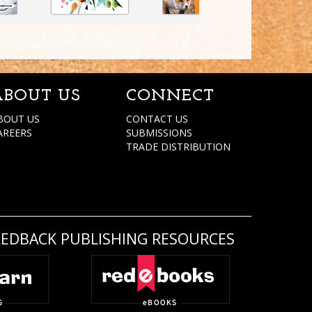
ABOUT US
CONNECT
BOUT US
CONTACT US
AREERS
SUBMISSIONS
TRADE DISTRIBUTION
REDBACK PUBLISHING RESOURCES