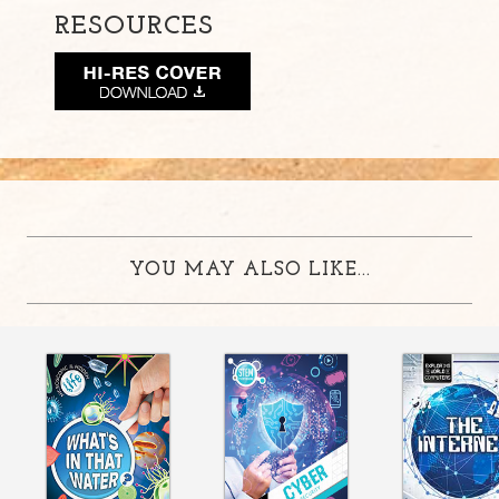
RESOURCES
YOU MAY ALSO LIKE...