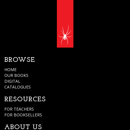
BROWSE
HOME
OUR BOOKS
DIGITAL
CATALOGUES
RESOURCES
FOR TEACHERS
FOR BOOKSELLERS
ABOUT US