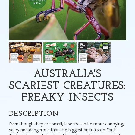
AUSTRALIA'S
SCARIEST CREATURES:
FREAKY INSECTS
DESCRIPTION
Even though they are small, insects can be more annoying,
scary and dangerous than the biggest animals on Earth.