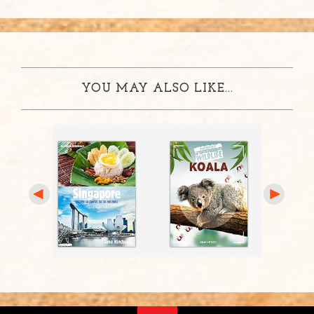
YOU MAY ALSO LIKE...