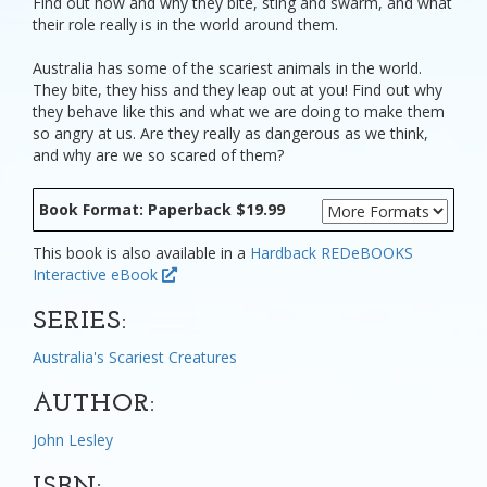
Find out how and why they bite, sting and swarm, and what
their role really is in the world around them.
Australia has some of the scariest animals in the world.
They bite, they hiss and they leap out at you! Find out why
they behave like this and what we are doing to make them
so angry at us. Are they really as dangerous as we think,
and why are we so scared of them?
Book Format: Paperback $19.99
This book is also available in a
Hardback
REDeBOOKS
Interactive eBook
SERIES:
Australia's Scariest Creatures
AUTHOR:
John Lesley
ISBN: