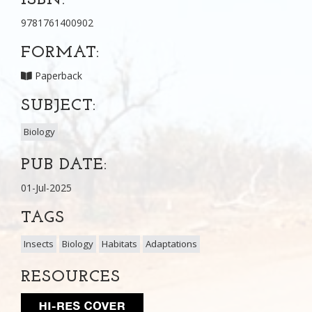
9781761400902
FORMAT:
Paperback
SUBJECT:
Biology
PUB DATE:
01-Jul-2025
TAGS
Insects
Biology
Habitats
Adaptations
RESOURCES