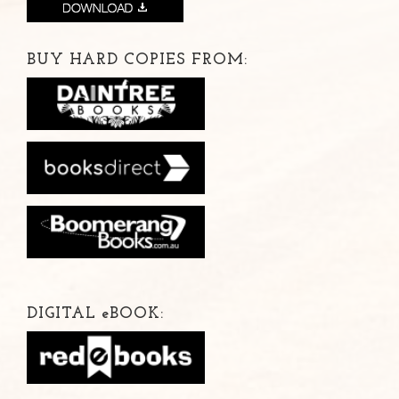
BUY HARD COPIES FROM:
DIGITAL
e
BOOK: