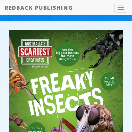
REDBACK PUBLISHING
Toggl
navig