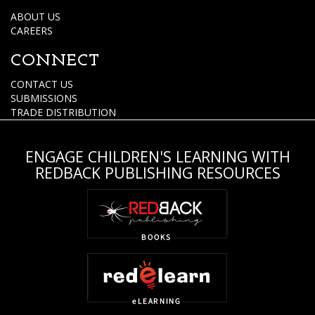
ABOUT US
CAREERS
CONNECT
CONTACT US
SUBMISSIONS
TRADE DISTRIBUTION
ENGAGE CHILDREN'S LEARNING WITH
REDBACK PUBLISHING RESOURCES