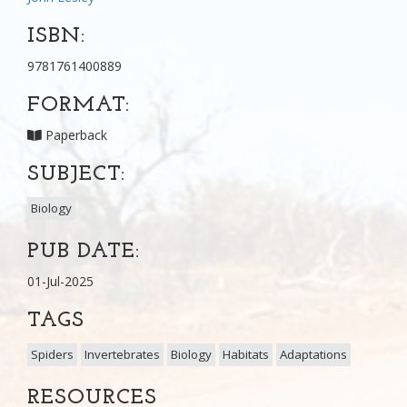
ISBN:
9781761400889
FORMAT:
Paperback
SUBJECT:
Biology
PUB DATE:
01-Jul-2025
TAGS
Spiders
Invertebrates
Biology
Habitats
Adaptations
RESOURCES