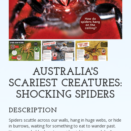
AUSTRALIA'S
SCARIEST CREATURES:
SHOCKING SPIDERS
DESCRIPTION
Spiders scuttle across our walls, hang in huge webs, or hide
in burrows, waiting for something to eat to wander past.