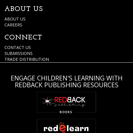
ABOUT US
ABOUT US
CAREERS
CONNECT
CONTACT US
SUBMISSIONS
TRADE DISTRIBUTION
ENGAGE CHILDREN'S LEARNING WITH
REDBACK PUBLISHING RESOURCES