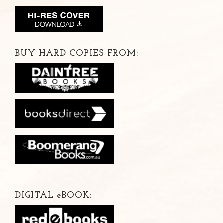
BUY HARD COPIES FROM:
DIGITAL
e
BOOK: