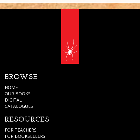
BROWSE
HOME
OUR BOOKS
DIGITAL
CATALOGUES
RESOURCES
FOR TEACHERS
FOR BOOKSELLERS