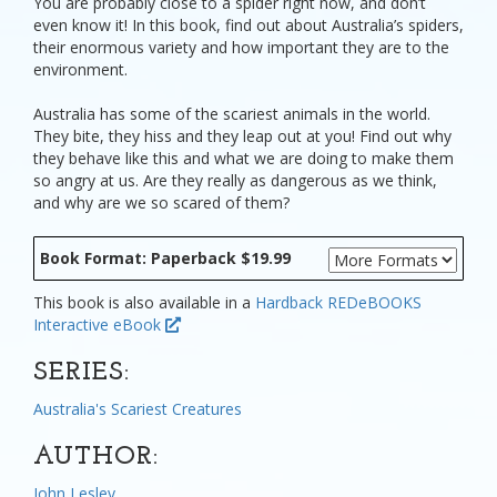
You are probably close to a spider right now, and don’t
even know it! In this book, find out about Australia’s spiders,
their enormous variety and how important they are to the
environment.
Australia has some of the scariest animals in the world.
They bite, they hiss and they leap out at you! Find out why
they behave like this and what we are doing to make them
so angry at us. Are they really as dangerous as we think,
and why are we so scared of them?
Book Format: Paperback $19.99
This book is also available in a
Hardback
REDeBOOKS
Interactive eBook
SERIES:
Australia's Scariest Creatures
AUTHOR:
John Lesley