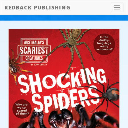
REDBACK PUBLISHING
Toggl
navig