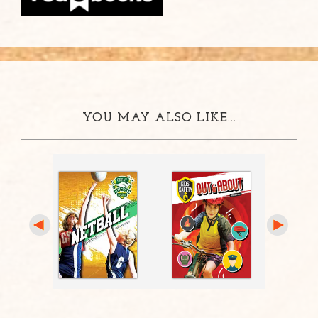
YOU MAY ALSO LIKE...