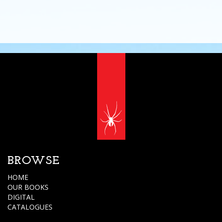
BROWSE
HOME
OUR BOOKS
DIGITAL
CATALOGUES