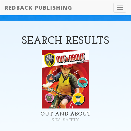
REDBACK PUBLISHING
Toggl
navig
SEARCH
RESULTS
OUT AND ABOUT
KIDS' SAFETY