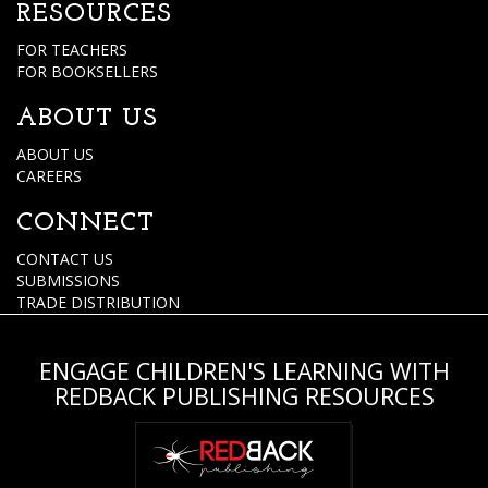
RESOURCES
FOR TEACHERS
FOR BOOKSELLERS
ABOUT US
ABOUT US
CAREERS
CONNECT
CONTACT US
SUBMISSIONS
TRADE DISTRIBUTION
ENGAGE CHILDREN'S LEARNING WITH
REDBACK PUBLISHING RESOURCES