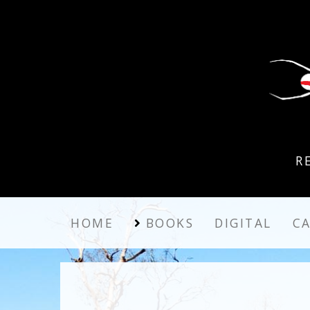
R
HOME
BOOKS
DIGITAL
C