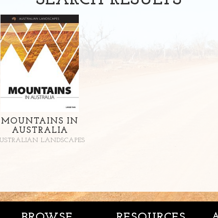
SEARCH
RESULTS
MOUNTAINS IN
AUSTRALIA
USTRALIAN LANDSCAPES
BROWSE
RESOURCES