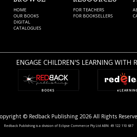
HOME
FOR TEACHERS
A
OUR BOOKS
FOR BOOKSELLERS
C
DIGITAL
CATALOGUES
ENGAGE CHILDREN'S LEARNING WITH 
opyright © Redback Publishing 2026 All Rights Reserv
Redback Publishing is a division of Eclipse Commerce Pty Ltd ABN: 49 122 110 687