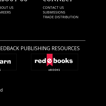
BOUT US
CONTACT US
AREERS
SUBMISSIONS
TRADE DISTRIBUTION
REDBACK PUBLISHING RESOURCES
ed