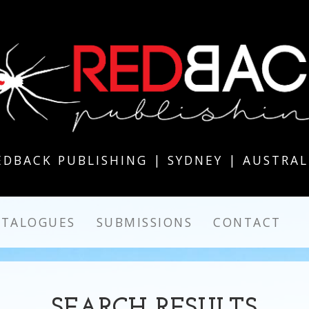
EDBACK PUBLISHING | SYDNEY | AUSTRAL
ATALOGUES
SUBMISSIONS
CONTACT