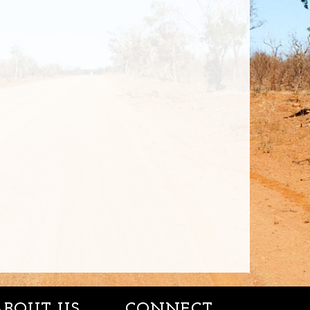
ABOUT US
CONNECT