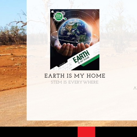
EARTH IS MY HOME
STEM IS EVERYWHERE
A