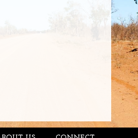
ABOUT US
CONNECT