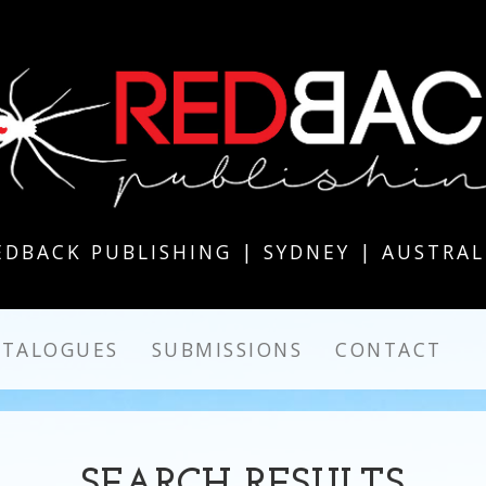
EDBACK PUBLISHING | SYDNEY | AUSTRAL
ATALOGUES
SUBMISSIONS
CONTACT