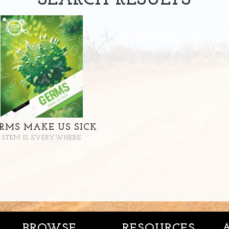
SEARCH
RESULTS
RMS MAKE US SICK
STEM IS EVERYWHERE
BROWSE
RESOURCES