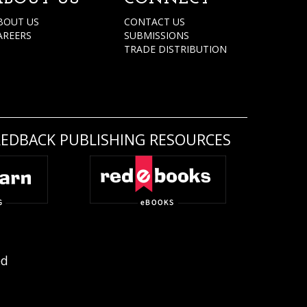
BOUT US
CONTACT US
AREERS
SUBMISSIONS
TRADE DISTRIBUTION
REDBACK PUBLISHING RESOURCES
ed