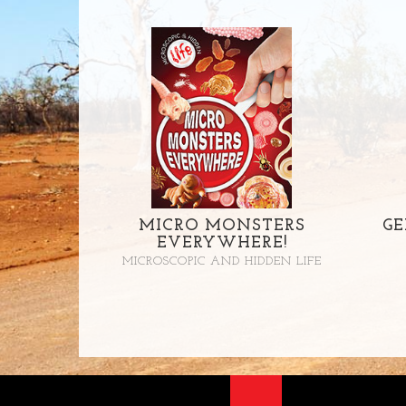
MICRO MONSTERS
GE
EVERYWHERE!
MICROSCOPIC AND HIDDEN LIFE