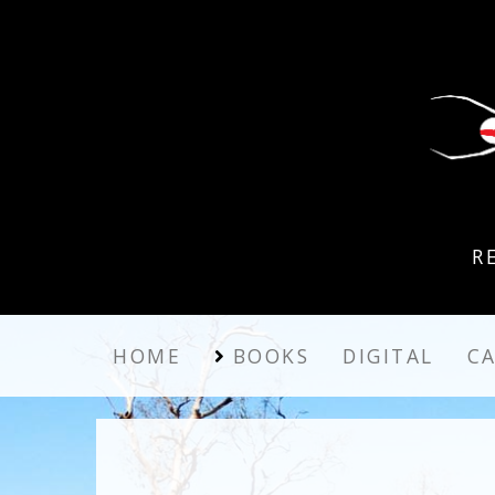
R
HOME
BOOKS
DIGITAL
C