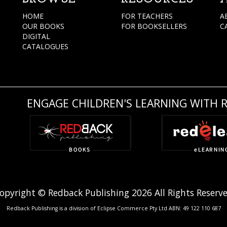
HOME
FOR TEACHERS
A
OUR BOOKS
FOR BOOKSELLERS
C
DIGITAL
CATALOGUES
ENGAGE CHILDREN'S LEARNING WITH 
opyright © Redback Publishing 2026 All Rights Reserv
Redback Publishing is a division of Eclipse Commerce Pty Ltd ABN: 49 122 110 687