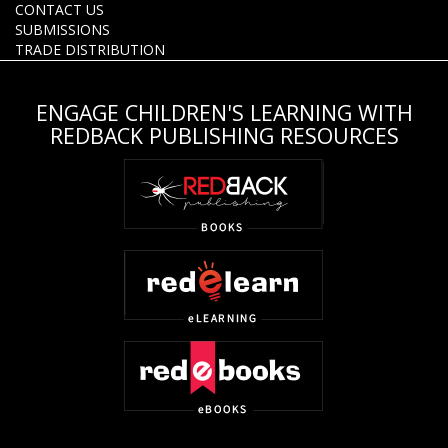
CONTACT US
SUBMISSIONS
TRADE DISTRIBUTION
ENGAGE CHILDREN'S LEARNING WITH
REDBACK PUBLISHING RESOURCES