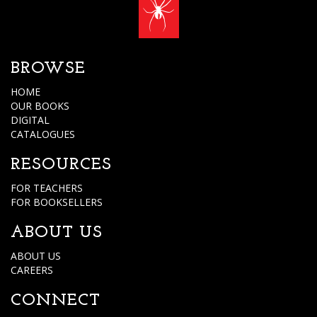
BROWSE
HOME
OUR BOOKS
DIGITAL
CATALOGUES
RESOURCES
FOR TEACHERS
FOR BOOKSELLERS
ABOUT US
ABOUT US
CAREERS
CONNECT