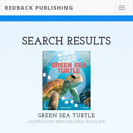
REDBACK PUBLISHING
Toggl
navig
SEARCH
RESULTS
GREEN SEA TURTLE
AUSTRALIA'S REMARKABLE WILDLIFE