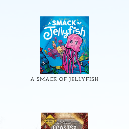
A SMACK OF JELLYFISH