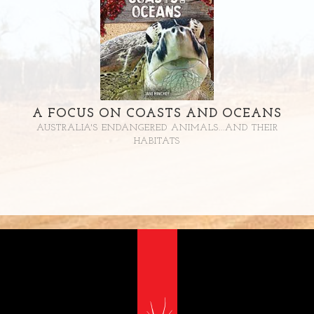
A FOCUS ON COASTS AND OCEANS
AUSTRALIA'S ENDANGERED ANIMALS...AND THEIR
HABITATS