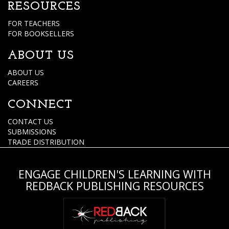
RESOURCES
FOR TEACHERS
FOR BOOKSELLERS
ABOUT US
ABOUT US
CAREERS
CONNECT
CONTACT US
SUBMISSIONS
TRADE DISTRIBUTION
ENGAGE CHILDREN'S LEARNING WITH
REDBACK PUBLISHING RESOURCES