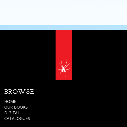
BROWSE
HOME
OUR BOOKS
DIGITAL
CATALOGUES