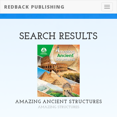
REDBACK PUBLISHING
Toggl
navig
SEARCH
RESULTS
AMAZING ANCIENT STRUCTURES
AMAZING STRUCTURES