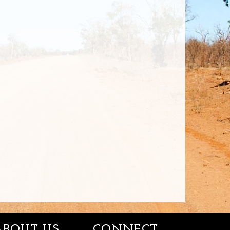
ABOUT US
CONNECT