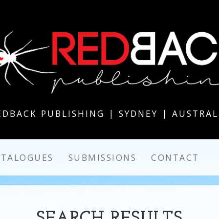
EDBACK PUBLISHING | SYDNEY | AUSTRAL
ATALOGUES
SUBMISSIONS
CONTACT