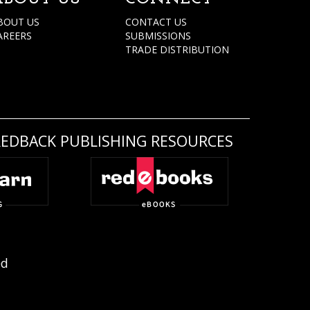
BOUT US
CONTACT US
AREERS
SUBMISSIONS
TRADE DISTRIBUTION
REDBACK PUBLISHING RESOURCES
ed