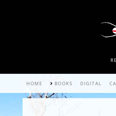
R
HOME
BOOKS
DIGITAL
C