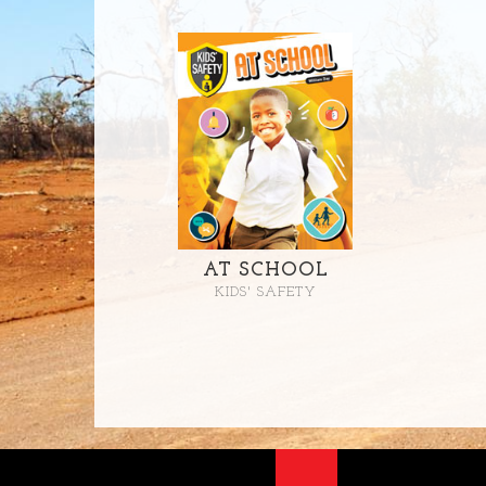
AT SCHOOL
KIDS' SAFETY