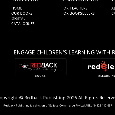
HOME
FOR TEACHERS
A
OUR BOOKS
FOR BOOKSELLERS
C
DIGITAL
CATALOGUES
ENGAGE CHILDREN'S LEARNING WITH 
opyright © Redback Publishing 2026 All Rights Reserv
Redback Publishing is a division of Eclipse Commerce Pty Ltd ABN: 49 122 110 687