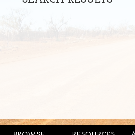
SEARCH
RESULTS
BROWSE
RESOURCES