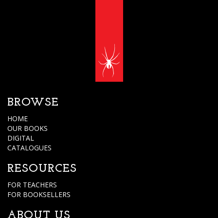
BROWSE
HOME
OUR BOOKS
DIGITAL
CATALOGUES
RESOURCES
FOR TEACHERS
FOR BOOKSELLERS
ABOUT US