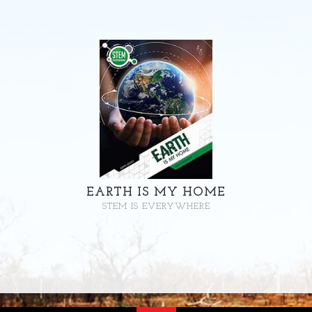
EARTH IS MY HOME
STEM IS EVERYWHERE