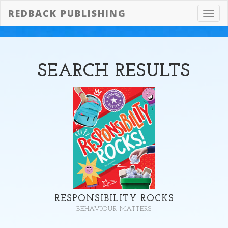
REDBACK PUBLISHING
Toggl
navig
SEARCH
RESULTS
RESPONSIBILITY ROCKS
BEHAVIOUR MATTERS