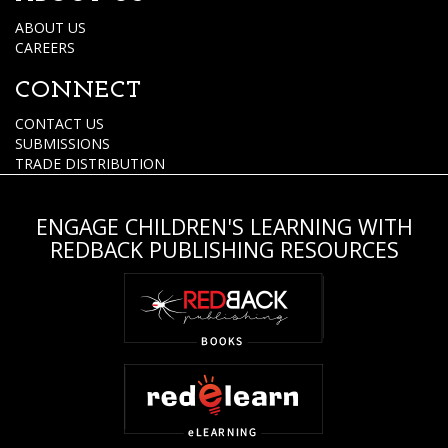
ABOUT US
CAREERS
CONNECT
CONTACT US
SUBMISSIONS
TRADE DISTRIBUTION
ENGAGE CHILDREN'S LEARNING WITH
REDBACK PUBLISHING RESOURCES