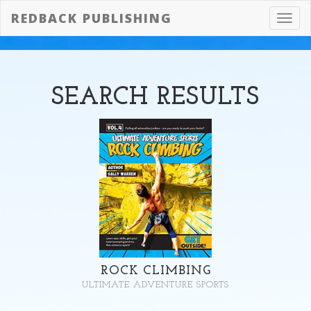
REDBACK PUBLISHING
Toggl
navig
SEARCH
RESULTS
ROCK CLIMBING
ULTIMATE ADVENTURE SPORTS