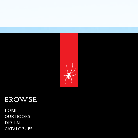
BROWSE
HOME
OUR BOOKS
DIGITAL
CATALOGUES