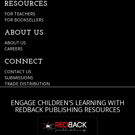
RESOURCES
FOR TEACHERS
FOR BOOKSELLERS
ABOUT US
ABOUT US
CAREERS
CONNECT
CONTACT US
SUBMISSIONS
TRADE DISTRIBUTION
ENGAGE CHILDREN'S LEARNING WITH
REDBACK PUBLISHING RESOURCES