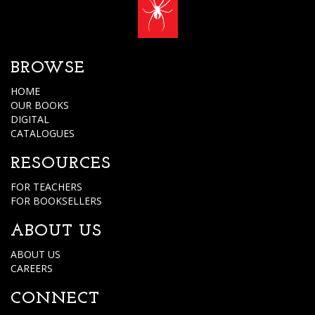
BROWSE
HOME
OUR BOOKS
DIGITAL
CATALOGUES
RESOURCES
FOR TEACHERS
FOR BOOKSELLERS
ABOUT US
ABOUT US
CAREERS
CONNECT