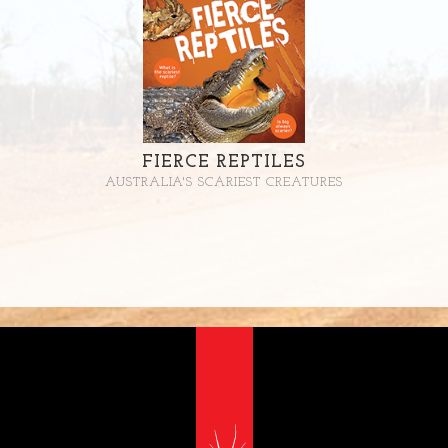
FIERCE REPTILES
AUSTRALIA'S SCARIEST CREATURES