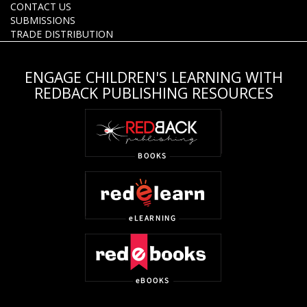
CONTACT US
SUBMISSIONS
TRADE DISTRIBUTION
ENGAGE CHILDREN'S LEARNING WITH
REDBACK PUBLISHING RESOURCES