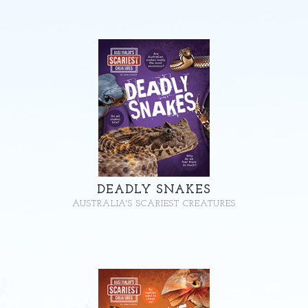
DEADLY SNAKES
AUSTRALIA'S SCARIEST CREATURES