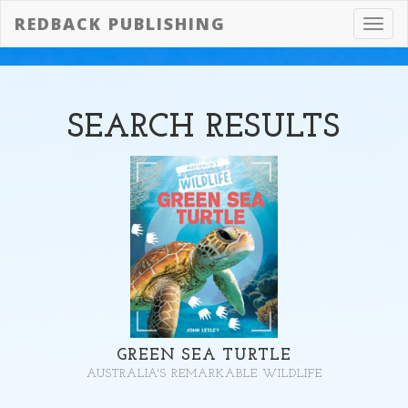
REDBACK PUBLISHING
Toggl
navig
SEARCH
RESULTS
GREEN SEA TURTLE
AUSTRALIA'S REMARKABLE WILDLIFE