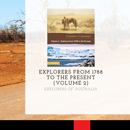
EXPLORERS FROM 1788
TO THE PRESENT
(VOLUME 2)
EXPLORERS OF AUSTRALIA