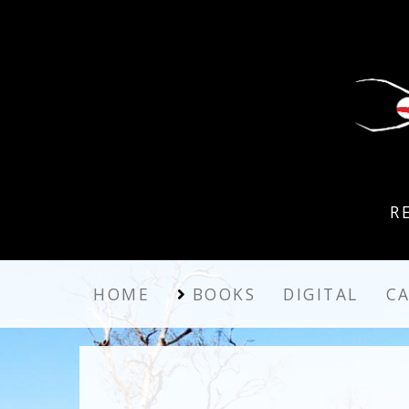
R
HOME
BOOKS
DIGITAL
C