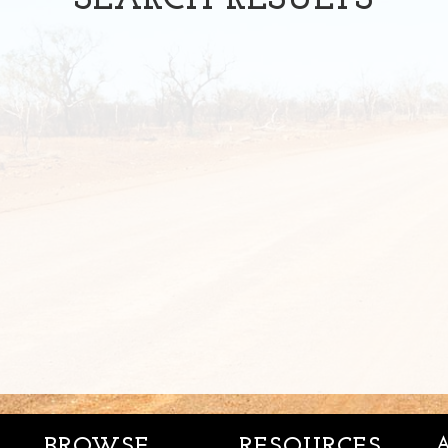
SEARCH
RESULTS
BROWSE
RESOURCES