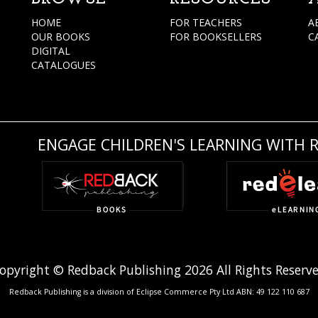
HOME
FOR TEACHERS
A
OUR BOOKS
FOR BOOKSELLERS
C
DIGITAL
CATALOGUES
ENGAGE CHILDREN'S LEARNING WITH 
opyright © Redback Publishing 2026 All Rights Reserv
Redback Publishing is a division of Eclipse Commerce Pty Ltd ABN: 49 122 110 687