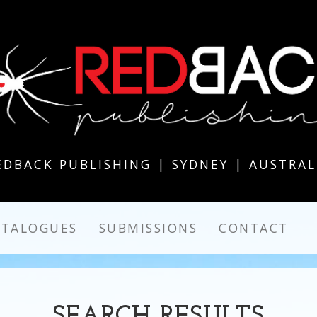
EDBACK PUBLISHING | SYDNEY | AUSTRAL
ATALOGUES
SUBMISSIONS
CONTACT