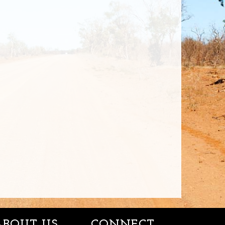
ABOUT US
CONNECT