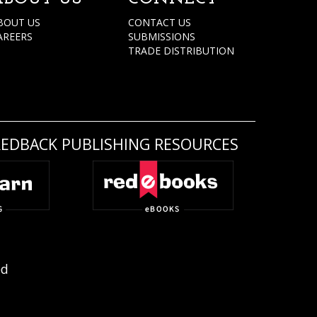
BOUT US
CONTACT US
AREERS
SUBMISSIONS
TRADE DISTRIBUTION
REDBACK PUBLISHING RESOURCES
ed