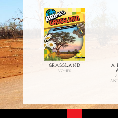
GRASSLAND
A 
BIOMES
A
ANI