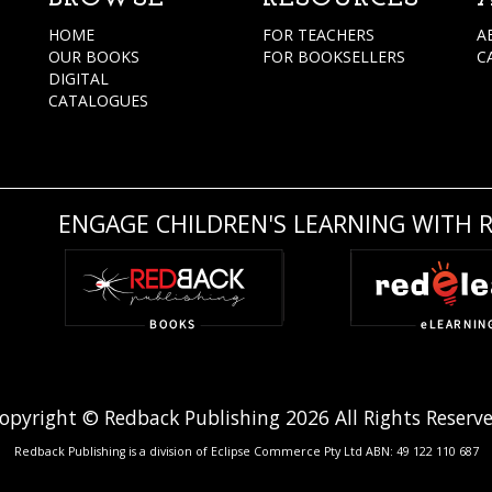
HOME
FOR TEACHERS
A
OUR BOOKS
FOR BOOKSELLERS
C
DIGITAL
CATALOGUES
ENGAGE CHILDREN'S LEARNING WITH 
opyright © Redback Publishing 2026 All Rights Reserv
Redback Publishing is a division of Eclipse Commerce Pty Ltd ABN: 49 122 110 687