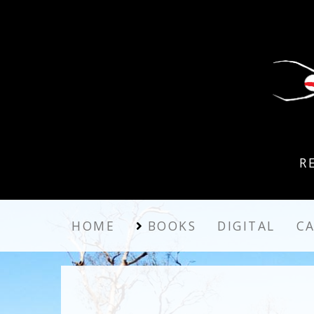
R
HOME
BOOKS
DIGITAL
C