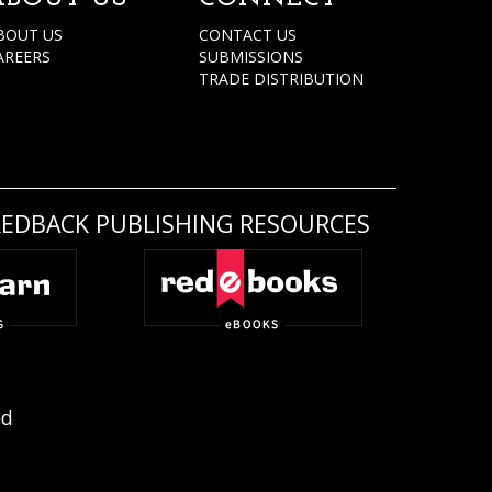
BOUT US
CONTACT US
AREERS
SUBMISSIONS
TRADE DISTRIBUTION
REDBACK PUBLISHING RESOURCES
ed