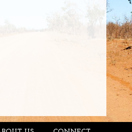
ABOUT US
CONNECT