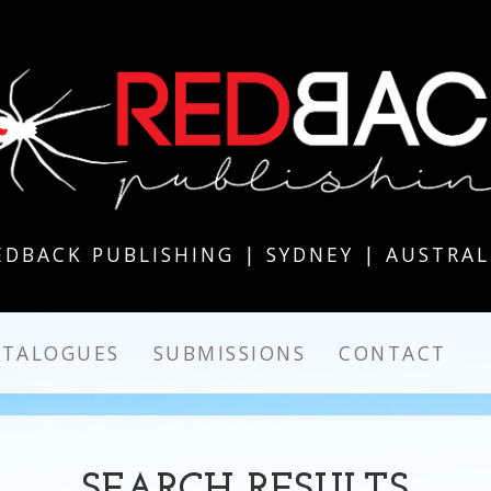
EDBACK PUBLISHING | SYDNEY | AUSTRAL
ATALOGUES
SUBMISSIONS
CONTACT