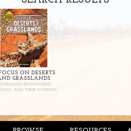
SEARCH
RESULTS
FOCUS ON DESERTS
AND GRASSLANDS
USTRALIA'S ENDANGERED
MALS...AND THEIR HABITATS
BROWSE
RESOURCES