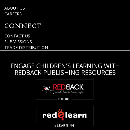
ABOUT US
CAREERS
CONNECT
CONTACT US
SUBMISSIONS
TRADE DISTRIBUTION
ENGAGE CHILDREN'S LEARNING WITH
REDBACK PUBLISHING RESOURCES