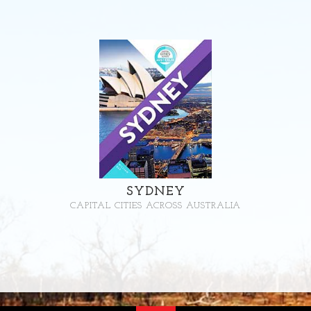
SYDNEY
CAPITAL CITIES ACROSS AUSTRALIA