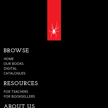
BROWSE
HOME
OUR BOOKS
DIGITAL
CATALOGUES
RESOURCES
FOR TEACHERS
FOR BOOKSELLERS
ABOUT US