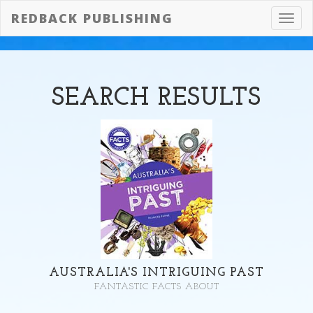
REDBACK PUBLISHING
Toggl
navig
SEARCH
RESULTS
AUSTRALIA'S INTRIGUING PAST
FANTASTIC FACTS ABOUT