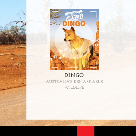
DINGO
AUSTRALIA'S REMARKABLE
WILDLIFE