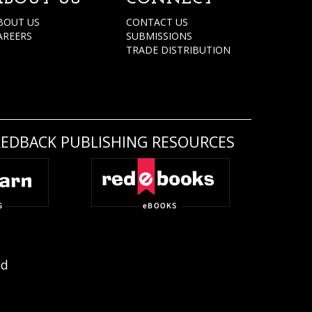
BOUT US
CONTACT US
AREERS
SUBMISSIONS
TRADE DISTRIBUTION
REDBACK PUBLISHING RESOURCES
ed