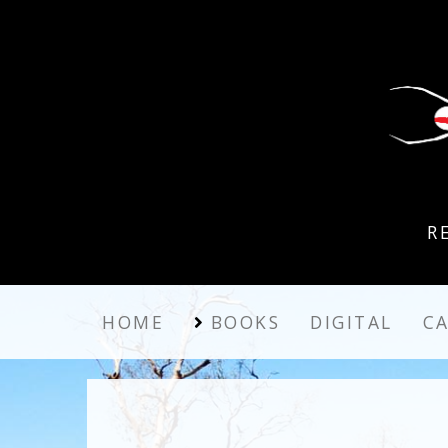
R
HOME
BOOKS
DIGITAL
C