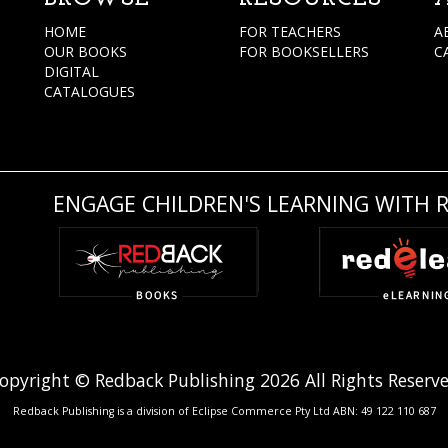
HOME
FOR TEACHERS
A
OUR BOOKS
FOR BOOKSELLERS
C
DIGITAL
CATALOGUES
ENGAGE CHILDREN'S LEARNING WITH 
opyright © Redback Publishing 2026 All Rights Reserv
Redback Publishing is a division of Eclipse Commerce Pty Ltd ABN: 49 122 110 687