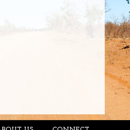
ABOUT US
CONNECT