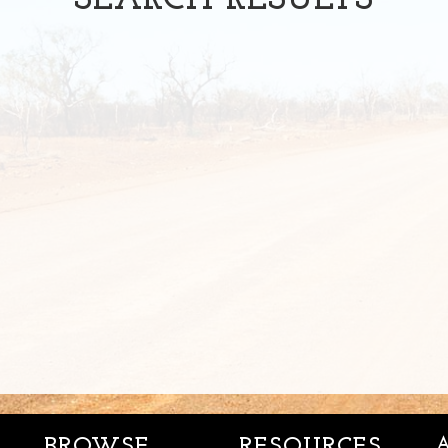
SEARCH
RESULTS
BROWSE
RESOURCES