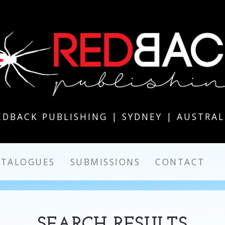
EDBACK PUBLISHING | SYDNEY | AUSTRAL
ATALOGUES
SUBMISSIONS
CONTACT