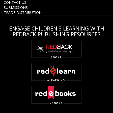
CONTACT US
SUBMISSIONS
TRADE DISTRIBUTION
ENGAGE CHILDREN'S LEARNING WITH
REDBACK PUBLISHING RESOURCES