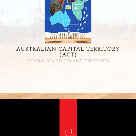
AUSTRALIAN CAPITAL TERRITORY
(ACT)
AUSTRALIAN STATES AND TERRITORIES