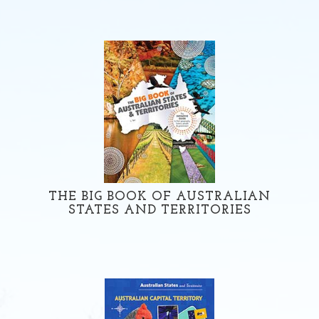
THE BIG BOOK OF AUSTRALIAN
STATES AND TERRITORIES