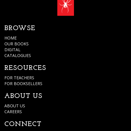
BROWSE
HOME
OUR BOOKS
DIGITAL
CATALOGUES
RESOURCES
FOR TEACHERS
FOR BOOKSELLERS
ABOUT US
ABOUT US
CAREERS
CONNECT