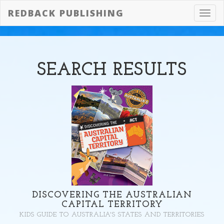
REDBACK PUBLISHING
Toggl
navig
SEARCH
RESULTS
DISCOVERING THE AUSTRALIAN
CAPITAL TERRITORY
KIDS GUIDE TO AUSTRALIA'S STATES AND TERRITORIES