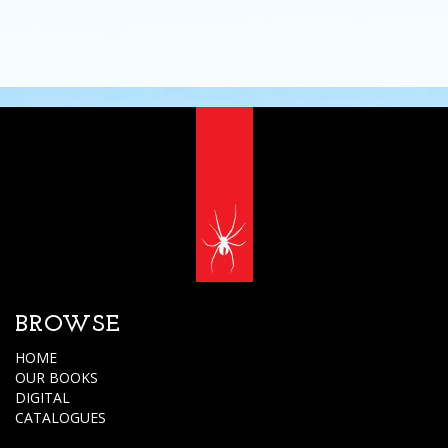
BROWSE
HOME
OUR BOOKS
DIGITAL
CATALOGUES