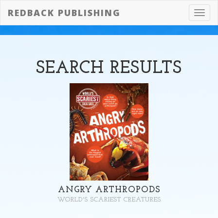
REDBACK PUBLISHING
Toggl
navig
SEARCH
RESULTS
ANGRY ARTHROPODS
WORLD'S SCARIEST CREATURES