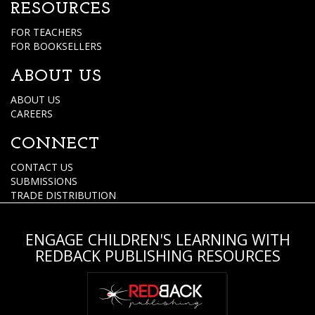
RESOURCES
FOR TEACHERS
FOR BOOKSELLERS
ABOUT US
ABOUT US
CAREERS
CONNECT
CONTACT US
SUBMISSIONS
TRADE DISTRIBUTION
ENGAGE CHILDREN'S LEARNING WITH
REDBACK PUBLISHING RESOURCES