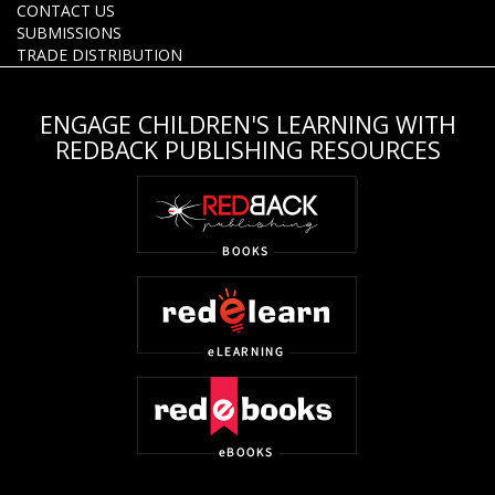
CONTACT US
SUBMISSIONS
TRADE DISTRIBUTION
ENGAGE CHILDREN'S LEARNING WITH
REDBACK PUBLISHING RESOURCES