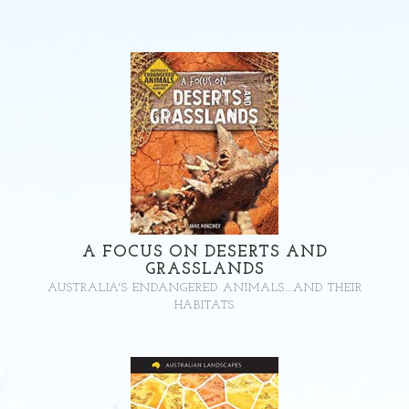
A FOCUS ON DESERTS AND
GRASSLANDS
AUSTRALIA'S ENDANGERED ANIMALS...AND THEIR
HABITATS