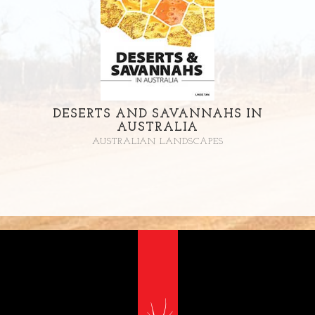
DESERTS AND SAVANNAHS IN
AUSTRALIA
AUSTRALIAN LANDSCAPES