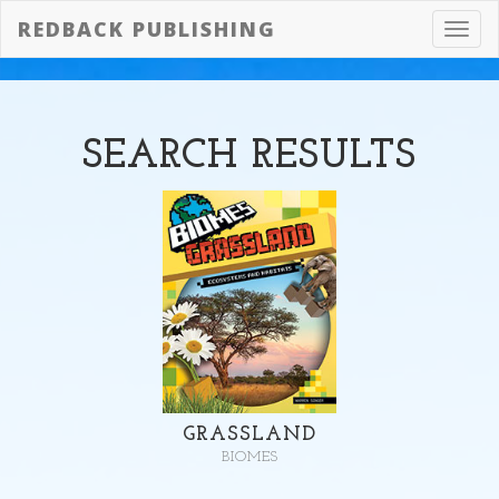
REDBACK PUBLISHING
Toggl
navig
SEARCH
RESULTS
GRASSLAND
BIOMES