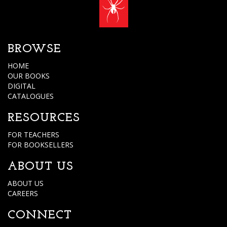
BROWSE
HOME
OUR BOOKS
DIGITAL
CATALOGUES
RESOURCES
FOR TEACHERS
FOR BOOKSELLERS
ABOUT US
ABOUT US
CAREERS
CONNECT