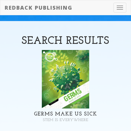
REDBACK PUBLISHING
Toggl
navig
SEARCH
RESULTS
GERMS MAKE US SICK
STEM IS EVERYWHERE