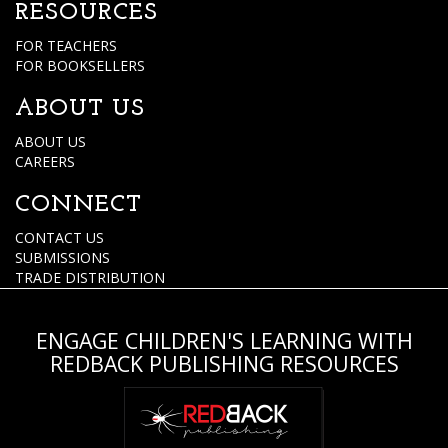
RESOURCES
FOR TEACHERS
FOR BOOKSELLERS
ABOUT US
ABOUT US
CAREERS
CONNECT
CONTACT US
SUBMISSIONS
TRADE DISTRIBUTION
ENGAGE CHILDREN'S LEARNING WITH
REDBACK PUBLISHING RESOURCES