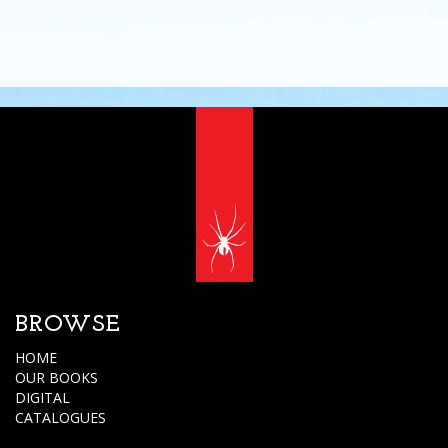
BROWSE
HOME
OUR BOOKS
DIGITAL
CATALOGUES