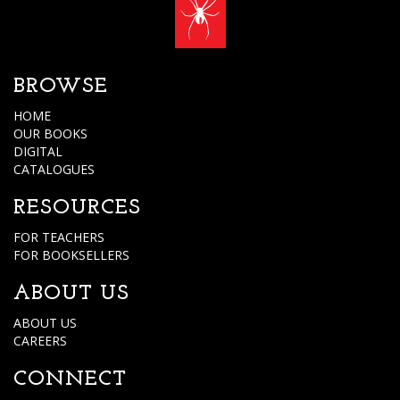
BROWSE
HOME
OUR BOOKS
DIGITAL
CATALOGUES
RESOURCES
FOR TEACHERS
FOR BOOKSELLERS
ABOUT US
ABOUT US
CAREERS
CONNECT