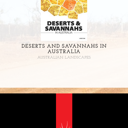
DESERTS AND SAVANNAHS IN
AUSTRALIA
AUSTRALIAN LANDSCAPES