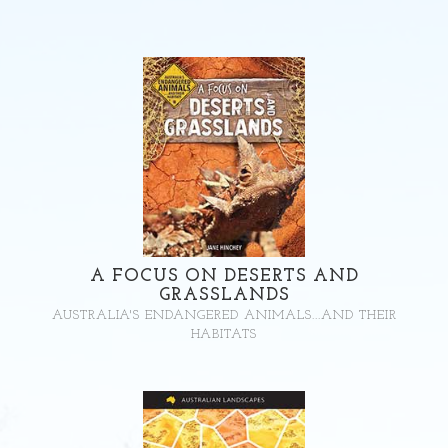
A FOCUS ON DESERTS AND
GRASSLANDS
AUSTRALIA'S ENDANGERED ANIMALS...AND THEIR
HABITATS