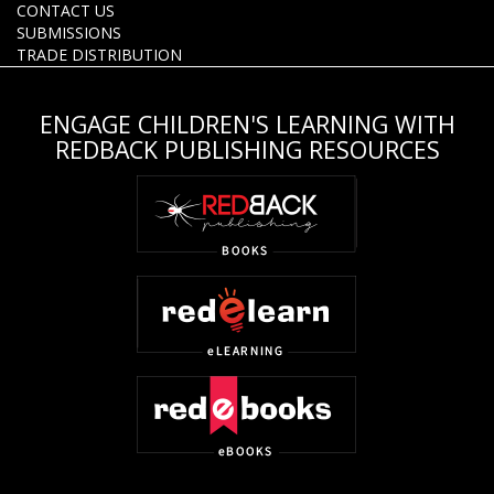
CONTACT US
SUBMISSIONS
TRADE DISTRIBUTION
ENGAGE CHILDREN'S LEARNING WITH
REDBACK PUBLISHING RESOURCES