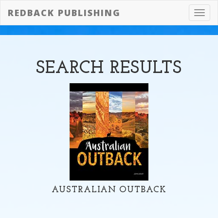
REDBACK PUBLISHING
Toggl
navig
SEARCH
RESULTS
AUSTRALIAN OUTBACK