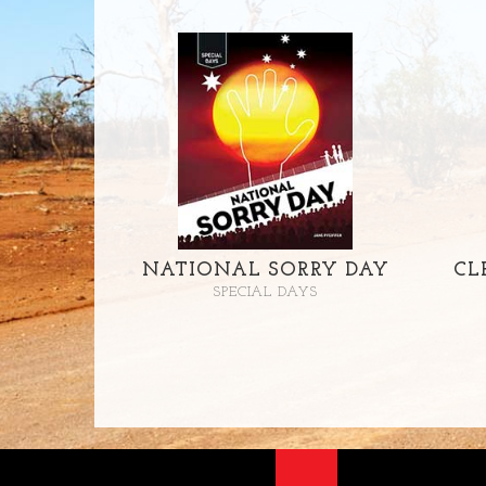
NATIONAL SORRY DAY
CL
SPECIAL DAYS