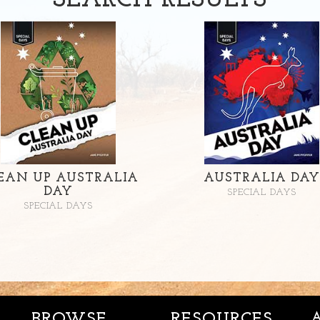
SEARCH
RESULTS
EAN UP AUSTRALIA
AUSTRALIA DAY
DAY
SPECIAL DAYS
SPECIAL DAYS
BROWSE
RESOURCES