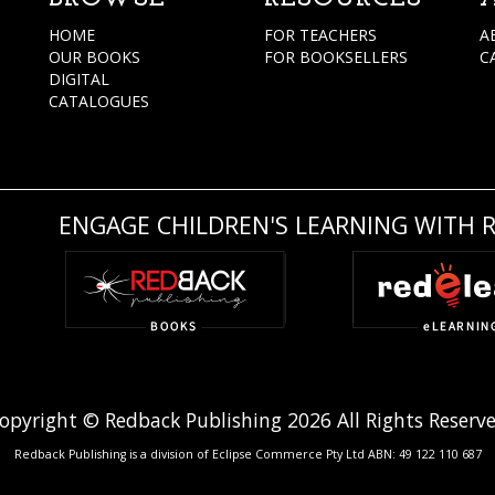
HOME
FOR TEACHERS
A
OUR BOOKS
FOR BOOKSELLERS
C
DIGITAL
CATALOGUES
ENGAGE CHILDREN'S LEARNING WITH 
opyright © Redback Publishing 2026 All Rights Reserv
Redback Publishing is a division of Eclipse Commerce Pty Ltd ABN: 49 122 110 687