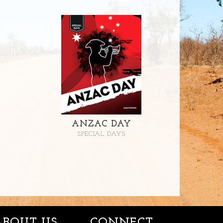
ANZAC DAY
SPECIAL DAYS
ABOUT US
CONNECT