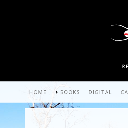
R
HOME
BOOKS
DIGITAL
C