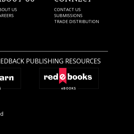
BOUT US
CONTACT US
AREERS
SUBMISSIONS
TRADE DISTRIBUTION
REDBACK PUBLISHING RESOURCES
ed