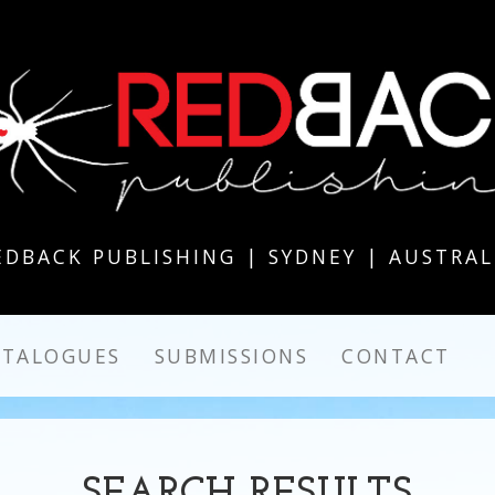
EDBACK PUBLISHING | SYDNEY | AUSTRAL
ATALOGUES
SUBMISSIONS
CONTACT